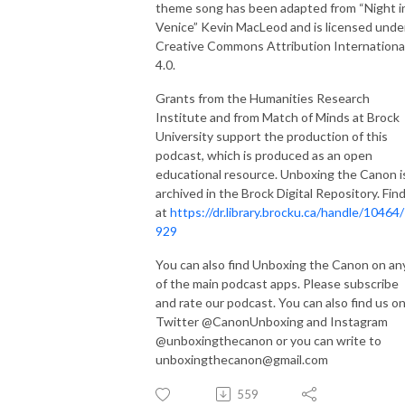
theme song has been adapted from “Night i
Venice” Kevin MacLeod and is licensed unde
Creative Commons Attribution Internationa
4.0.
Grants from the Humanities Research
Institute and from Match of Minds at Brock
University support the production of this
podcast, which is produced as an open
educational resource. Unboxing the Canon i
archived in the Brock Digital Repository. Find
at
https://dr.library.brocku.ca/handle/10464
929
You can also find Unboxing the Canon on an
of the main podcast apps. Please subscribe
and rate our podcast. You can also find us o
Twitter @CanonUnboxing and Instagram
@unboxingthecanon or you can write to
unboxingthecanon@gmail.com
559