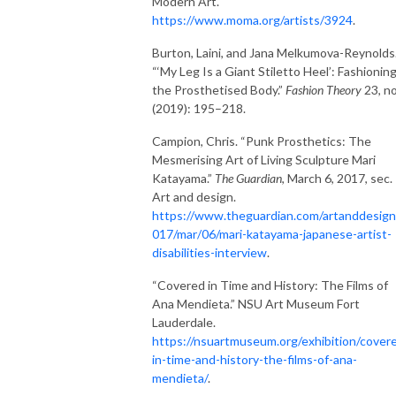
Modern Art.
https://www.moma.org/artists/3924
.
Burton, Laini, and Jana Melkumova-Reynolds
“‘My Leg Is a Giant Stiletto Heel’: Fashionin
the Prosthetised Body.”
Fashion Theory
23, no
(2019): 195–218.
Campion, Chris. “Punk Prosthetics: The
Mesmerising Art of Living Sculpture Mari
Katayama.”
The Guardian
, March 6, 2017, sec.
Art and design.
https://www.theguardian.com/artanddesign
017/mar/06/mari-katayama-japanese-artist-
disabilities-interview
.
“Covered in Time and History: The Films of
Ana Mendieta.” NSU Art Museum Fort
Lauderdale.
https://nsuartmuseum.org/exhibition/cover
in-time-and-history-the-films-of-ana-
mendieta/
.