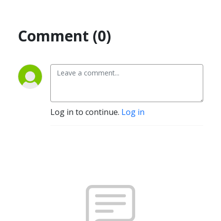
Comment (0)
Log in to continue.
Log in