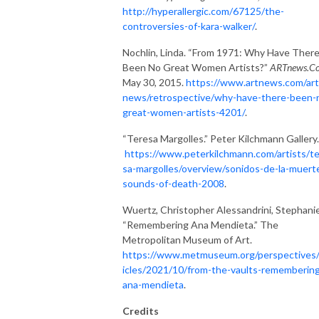
http://hyperallergic.com/67125/the-
controversies-of-kara-walker/
.
Nochlin, Linda. “From 1971: Why Have Ther
Been No Great Women Artists?”
ARTnews.C
May 30, 2015.
https://www.artnews.com/art
news/retrospective/why-have-there-been-
great-women-artists-4201/
.
“Teresa Margolles.” Peter Kilchmann Gallery.
https://www.peterkilchmann.com/artists/t
sa-margolles/overview/sonidos-de-la-muert
sounds-of-death-2008
.
Wuertz, Christopher Alessandrini, Stephanie
“Remembering Ana Mendieta.” The
Metropolitan Museum of Art.
https://www.metmuseum.org/perspectives/
icles/2021/10/from-the-vaults-rememberin
ana-mendieta
.
Credits