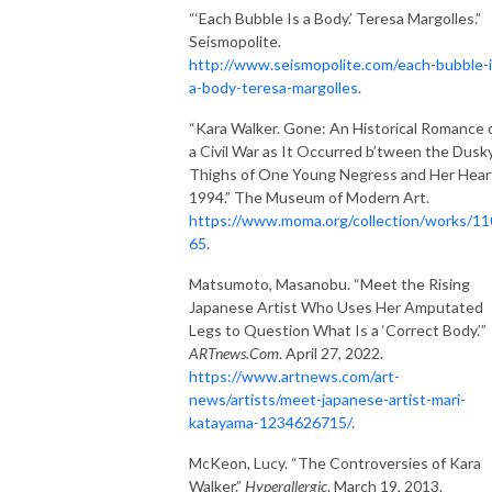
“‘Each Bubble Is a Body.’ Teresa Margolles.”
Seismopolite.
http://www.seismopolite.com/each-bubble-i
a-body-teresa-margolles
.
“Kara Walker. Gone: An Historical Romance 
a Civil War as It Occurred b’tween the Dusk
Thighs of One Young Negress and Her Hear
1994.” The Museum of Modern Art.
https://www.moma.org/collection/works/1
65
.
Matsumoto, Masanobu. “Meet the Rising
Japanese Artist Who Uses Her Amputated
Legs to Question What Is a ‘Correct Body.’”
ARTnews.Com
. April 27, 2022.
https://www.artnews.com/art-
news/artists/meet-japanese-artist-mari-
katayama-1234626715/
.
McKeon, Lucy. “The Controversies of Kara
Walker.”
Hyperallergic
. March 19, 2013.