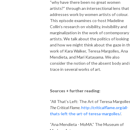
“why have there been no great women
artists?” through an intersectional lens that
addresses work by women artists of colour.
This episode examines co-host Madeline
Collin’s research on visibility, invisibility and
marginalization in the work of contemporary
artists. We talk about the politics of looking
and how we might think about the gaze in t
work of Kara Walker, Teresa Margolles, Ana
Mendieta, and Mari Katayama. We also
consider the notion of the absent body and 
trace in several works of art.
Sources + further reading:
“All That’s Left: The Art of Teresa Margolles
The Critical Flame
.
http://criticalflame.org/all-
thats-left-the-art-of-teresa-margolles/
.
“Ana Mendieta - MoMA.” The Museum of