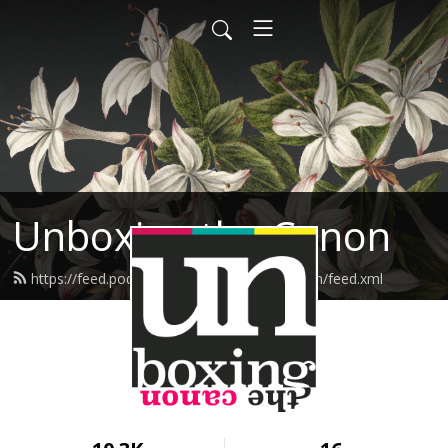
Unboxing the Canon
https://feed.podbean.com/unboxingthecanon/feed.xml