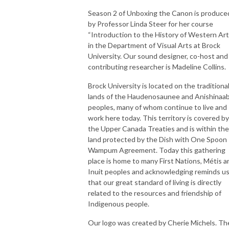
Season 2 of Unboxing the Canon is produce
by Professor Linda Steer for her course
“Introduction to the History of Western Art
in the Department of Visual Arts at Brock
University. Our sound designer, co-host and
contributing researcher is Madeline Collins.
Brock University is located on the traditiona
lands of the Haudenosaunee and Anishinaa
peoples, many of whom continue to live and
work here today. This territory is covered by
the Upper Canada Treaties and is within the
land protected by the Dish with One Spoon
Wampum Agreement. Today this gathering
place is home to many First Nations, Métis a
Inuit peoples and acknowledging reminds u
that our great standard of living is directly
related to the resources and friendship of
Indigenous people.
Our logo was created by Cherie Michels. Th