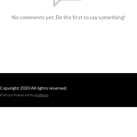
No comments yet. Be the first to say something!
Copyright 2020 All rights reserved.
Podcast Powered By
Podbean