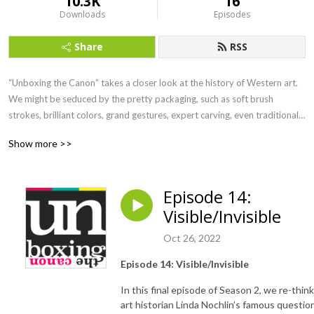
10.3K
16
Downloads
Episodes
Share
RSS
“Unboxing the Canon” takes a closer look at the history of Western art. 
We might be seduced by the pretty packaging, such as soft brush 
strokes, brilliant colors, grand gestures, expert carving, even traditional 
iconography. But what happens when we take a deeper look? When we 
Show more >>
open the packaging and see what might have been invisible, or what is a 
cultural blind spot? Join Professor Linda Steer and listen in for a take on 
art history that connects the past to the present, critiques the canon, and 
Episode 14:
reveals what might not be immediately apparent in Western art and its 
Visible/Invisible
institutions.
Oct 26, 2022
Episode 14: Visible/Invisible
In this final episode of Season 2, we re-think
art historian Linda Nochlin’s famous questio